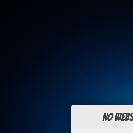
No Webs