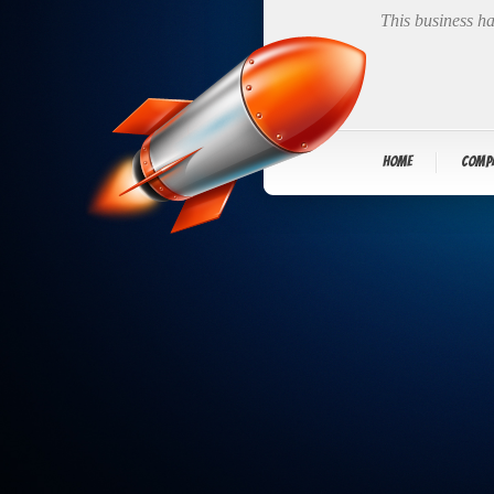
This business ha
Home
Comp